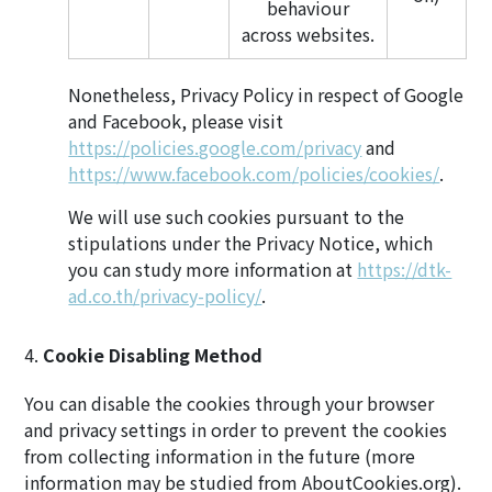
behaviour
across websites.
Nonetheless, Privacy Policy in respect of Google
and Facebook, please visit
https://policies.google.com/privacy
and
https://www.facebook.com/policies/cookies/
.
We will use such cookies pursuant to the
stipulations under the Privacy Notice, which
you can study more information at
https://dtk-
ad.co.th/privacy-policy/
.
Cookie Disabling Method
You can disable the cookies through your browser
and privacy settings in order to prevent the cookies
from collecting information in the future (more
information may be studied from AboutCookies.org).