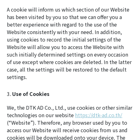
A cookie will inform us which section of our Website
has been visited by you so that we can offer you a
better experience with regard to the use of the
Website consistently with your need. In addition,
using cookies to record the initial settings of the
Website will allow you to access the Website with
such initially determined settings on every occasion
of use except where cookies are deleted. In the latter
case, all the settings will be restored to the default
settings.
Use of Cookies
We, the DTK AD Co., Ltd., use cookies or other similar
technologies on our website
https://dtk-ad.co.th/
(“Website”). Therefore, any browser used by you to
access our Website will receive cookies from us and
cookies will be downloaded onto your device. The