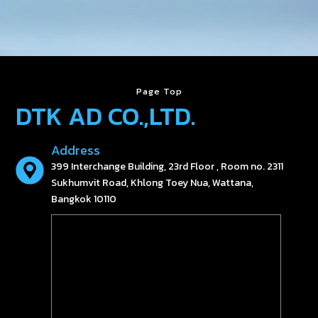
Page Top
DTK AD CO.,LTD.
Address
399 Interchange Building, 23rd Floor , Room no. 2311
Sukhumvit Road, Khlong Toey Nua, Wattana,
Bangkok 10110