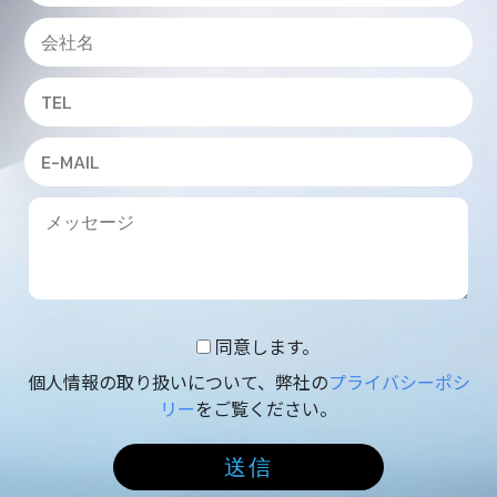
同意します。
個人情報の取り扱いについて、弊社の
プライバシーポシ
リー
をご覧ください。