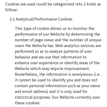
Cookies we used could be categorized into 2 kinds as
follow:
Analytical/Performance Cookies
This type of cookie allows us to monitor the
performance of our Website by determining the
number of page views and the number of unique
users the Website has. Web analytics services are
performed so as to analyze patterns of user
behavior and we use that information to
enhance user experience or identify areas of the
Website which may require improvement.
Nonetheless, the information is anonymous (i.e.
it cannot be used to identify you and does not
contain personal information such as your name
and email address) and it is only used for
statistical purposes. Our Website currently uses
these cookies: