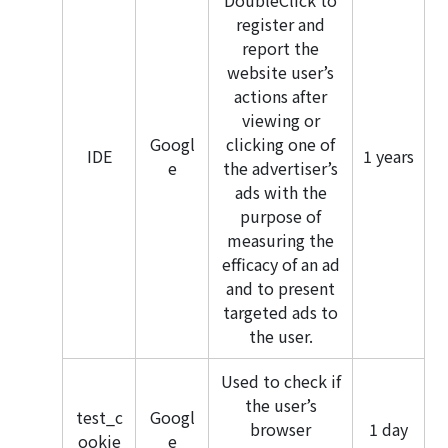
DoubleClick to
register and
report the
website user’s
actions after
viewing or
Googl
clicking one of
IDE
1 years
e
the advertiser’s
ads with the
purpose of
measuring the
efficacy of an ad
and to present
targeted ads to
the user.
Used to check if
the user’s
test_c
Googl
browser
1 day
ookie
e