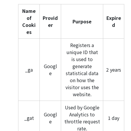
Name
of
Provid
Expire
Purpose
Cooki
er
d
es
Registers a
unique ID that
is used to
Googl
generate
_ga
2 years
e
statistical data
on how the
visitor uses the
website.
Used by Google
Googl
Analytics to
_gat
1 day
e
throttle request
rate.