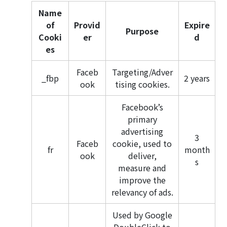
Name
of
Provid
Expire
Purpose
Cooki
er
d
es
Faceb
Targeting/Adver
_fbp
2 years
ook
tising cookies.
Facebook’s
primary
advertising
3
Faceb
cookie, used to
fr
month
ook
deliver,
s
measure and
improve the
relevancy of ads.
Used by Google