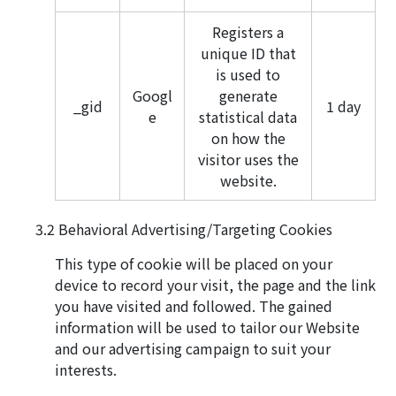
Registers a
unique ID that
is used to
Googl
generate
_gid
1 day
e
statistical data
on how the
visitor uses the
website.
Behavioral Advertising/Targeting Cookies
This type of cookie will be placed on your
device to record your visit, the page and the link
you have visited and followed. The gained
information will be used to tailor our Website
and our advertising campaign to suit your
interests.