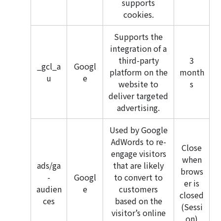
supports
cookies.
Supports the
integration of a
third-party
3
_gcl_a
Googl
platform on the
month
u
e
website to
s
deliver targeted
advertising.
Used by Google
AdWords to re-
Close
engage visitors
when
ads/ga
that are likely
brows
-
Googl
to convert to
er is
audien
e
customers
closed
ces
based on the
(Sessi
visitor’s online
on)