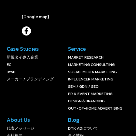
[
Google map
]
Case Studies
Service
新規タイ参入企業
MARKET RESEARCH
EC
MARKETING CONSULTING
BtoB
SOCIAL MEDIA MARKETING
メーカー / ブランディング
INFLUENCER MARKETING
SEM / GDN / SEO
PR & EVENT MARKETING
DESIGN＆BRANDING
OUT-OF-HOME ADVERTISING
About Us
Blog
代表メッセージ
DTK ADについて
会社概要
タイ情報