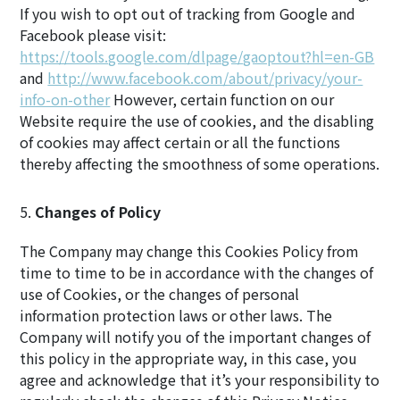
If you wish to opt out of tracking from Google and
Facebook please visit:
https://tools.google.com/dlpage/gaoptout?hl=en-GB
and
http://www.facebook.com/about/privacy/your-
info-on-other
However, certain function on our
Website require the use of cookies, and the disabling
of cookies may affect certain or all the functions
thereby affecting the smoothness of some operations.
Changes of Policy
The Company may change this Cookies Policy from
time to time to be in accordance with the changes of
use of Cookies, or the changes of personal
information protection laws or other laws. The
Company will notify you of the important changes of
this policy in the appropriate way, in this case, you
agree and acknowledge that it’s your responsibility to