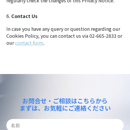
regularly check the changes of this Privacy Notice.
Contact Us
In case you have any query or question regarding our
Cookies Policy, you can contact us via 02-665-2833 or
our
contact form
.
お問合せ・ご相談はこちらから
まずは、お気軽にご連絡ください