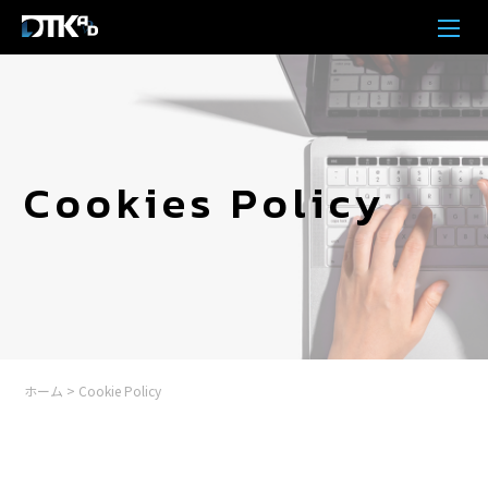
Cookies Policy
ホーム
>
Cookie Policy