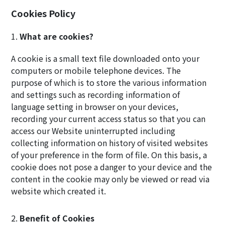
Cookies Policy
What are cookies?
A cookie is a small text file downloaded onto your
computers or mobile telephone devices. The
purpose of which is to store the various information
and settings such as recording information of
language setting in browser on your devices,
recording your current access status so that you can
access our Website uninterrupted including
collecting information on history of visited websites
of your preference in the form of file. On this basis, a
cookie does not pose a danger to your device and the
content in the cookie may only be viewed or read via
website which created it.
Benefit of Cookies